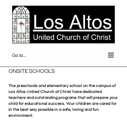
Skip
to
content
Go to...
ONSITE SCHOOLS
The preschools and elementary school on the campus of
Los Altos United Church of Christ have dedicated
teachers and outstanding programs that will prepare your
child for educational success. Your children are cared for
in the best way possible in a safe, loving and fun
environment.