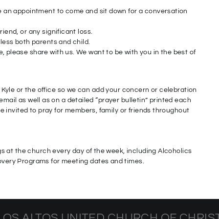
ake an appointment to come and sit down for a conversation
iend, or any significant loss.
bless both parents and child.
, please share with us. We want to be with you in the best of
or Kyle or the office so we can add your concern or celebration
email as well as on a detailed “prayer bulletin” printed each
 invited to pray for members, family or friends throughout
 at the church every day of the week, including Alcoholics
ery Programs for meeting dates and times.
LOS ALTOS UNITED CHURCH OF CHRIS