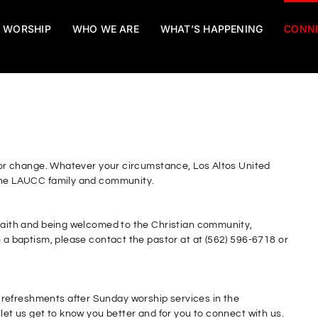
WORSHIP
WHO WE ARE
WHAT’S HAPPENING
CONN
f, or change. Whatever your circumstance, Los Altos United
 the LAUCC family and community.
 faith and being welcomed to the Christian community,
e a baptism, please contact the pastor at at (562) 596-6718 or
refreshments after Sunday worship services in the
 let us get to know you better and for you to connect with us.