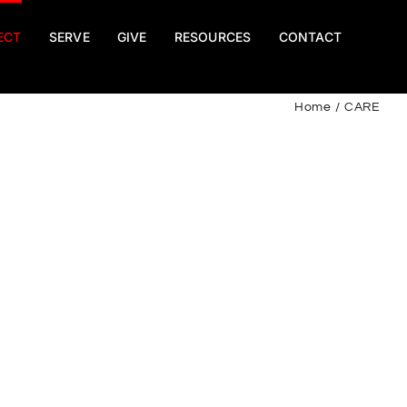
ECT
SERVE
GIVE
RESOURCES
CONTACT
Home
CARE