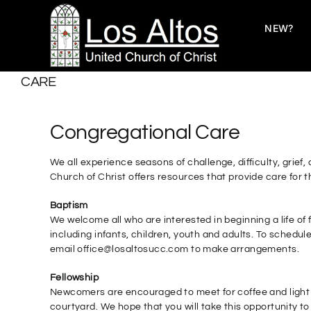
Skip
to
NEW?
content
CARE
Congregational Care
We all experience seasons of challenge, difficulty, grie
Church of Christ offers resources that provide care for
Baptism
We welcome all who are interested in beginning a life of
including infants, children, youth and adults. To schedul
email office@losaltosucc.com to make arrangements.
Fellowship
Newcomers are encouraged to meet for coffee and light 
courtyard. We hope that you will take this opportunity to