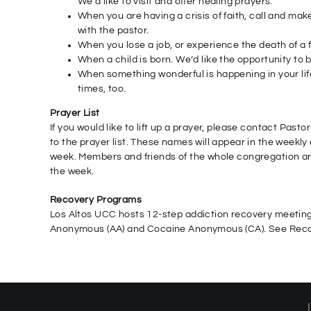
We’d like to visit and offer healing prayers.
When you are having a crisis of faith, call and m
with the pastor.
When you lose a job, or experience the death of a fr
When a child is born. We’d like the opportunity to 
When something wonderful is happening in your life
times, too.
Prayer List
If you would like to lift up a prayer, please contact Past
to the prayer list. These names will appear in the weekly 
week. Members and friends of the whole congregation are
the week.
Recovery Programs
Los Altos UCC hosts 12-step addiction recovery meetings
Anonymous (AA) and Cocaine Anonymous (CA). See Recov