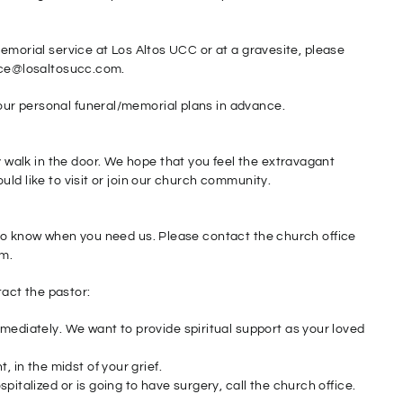
memorial service at Los Altos UCC or at a gravesite, please
fice@losaltosucc.com.
ur personal funeral/memorial plans in advance.
alk in the door. We hope that you feel the extravagant
ld like to visit or join our church community.
 to know when you need us. Please contact the church office
om.
act the pastor:
mediately. We want to provide spiritual support as your loved
, in the midst of your grief.
pitalized or is going to have surgery, call the church office.