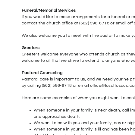
Funeral/Memorial Services
If you would like to make arrangements for a funeral or 
contact the church office at (562) 596-6718 or email of
We also welcome you to meet with the pastor to make yo
Greeters
Greeters welcome everyone who attends church as they w
welcome to all that we strive to extend to anyone who wou
Pastoral Counseling
Pastoral care is important to us, and we need your help
by calling (562) 596-6718 or email office@losaltosucc.c
Here are some examples of when you might want to cont
When someone in your family is near death, call im
one approaches death.
We want to be with you and your family, day or night
When someone in your family is ill and has been hos