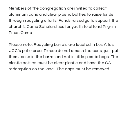
Members of the congregation are invited to collect
aluminum cans and clear plastic bottles to raise funds
through recycling efforts. Funds raised go to support the
church’s Camp Scholarships for youth to attend Pilgrim
Pines Camp.
Please note: Recycling barrels are located in Los Altos
UCC’s patio area. Please do not smash the cans, just put
them loose in the barrel and not in little plastic bags. The
plastic bottles must be clear plastic and have the CA
redemption on the label. The caps must be removed.