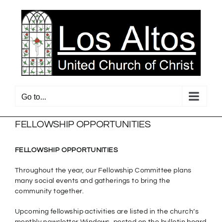
Skip
to
content
Go to...
FELLOWSHIP OPPORTUNITIES
FELLOWSHIP OPPORTUNITIES
Throughout the year, our Fellowship Committee plans
many social events and gatherings to bring the
community together.
Upcoming fellowship activities are listed in the church’s