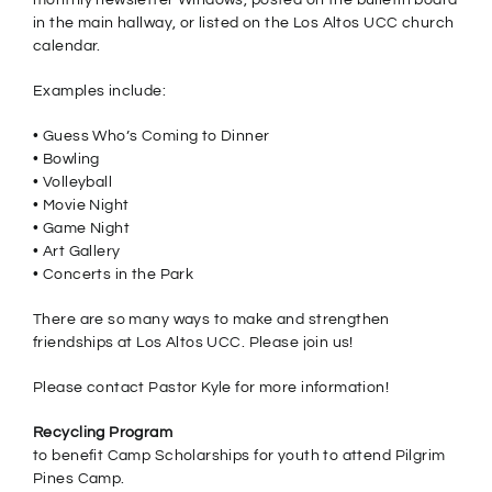
monthly newsletter Windows, posted on the bulletin board
in the main hallway, or listed on the Los Altos UCC church
calendar.
Examples include:
• Guess Who’s Coming to Dinner
• Bowling
• Volleyball
• Movie Night
• Game Night
• Art Gallery
• Concerts in the Park
There are so many ways to make and strengthen
friendships at Los Altos UCC. Please join us!
Please contact Pastor Kyle for more information!
Recycling Program
to benefit Camp Scholarships for youth to attend Pilgrim
Pines Camp.