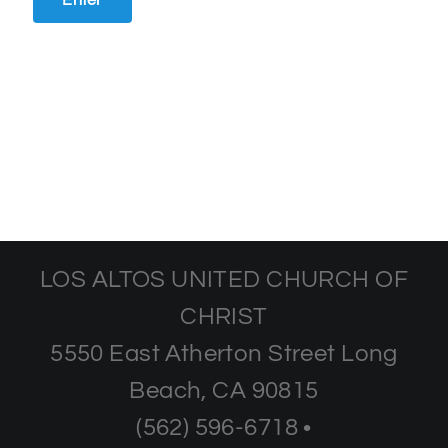
LOS ALTOS UNITED CHURCH OF
CHRIST
5550 East Atherton Street Long
Beach, CA 90815
(562) 596-6718 •