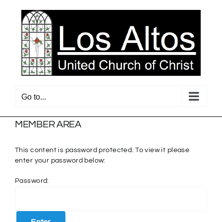
Skip
to
content
Go to...
MEMBER AREA
This content is password protected. To view it please
enter your password below:
Password: